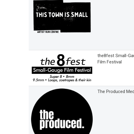
the8fest Small-G
Film Festival
The Produced Med