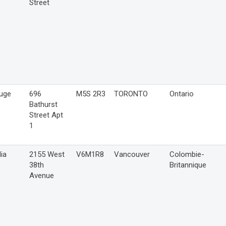
Street
auge
696
M5S 2R3
TORONTO
Ontario
Bathurst
Street Apt
1
ia
2155 West
V6M1R8
Vancouver
Colombie-
38th
Britannique
Avenue