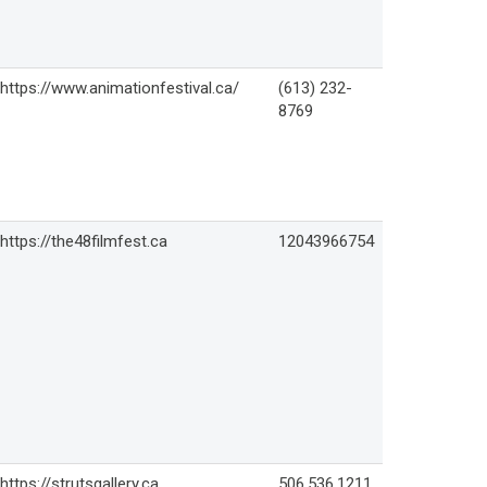
https://www.animationfestival.ca/
(613) 232-
8769
https://the48filmfest.ca
12043966754
https://strutsgallery.ca
506.536.1211