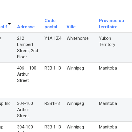
Code
Province ou
ctif
Adresse
postal
Ville
territoire
y
212
Y1A 1Z4
Whitehorse
Yukon
Lambert
Territory
Street, 2nd
Floor
406 – 100
R3B 1H3
Winnipeg
Manitoba
Arthur
Street
p Inc.
304-100
R3B1H3
Winnipeg
Manitoba
Arthur
Street
up
304-100
R3B 1H3
Winnipeg
Manitoba