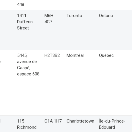
448
1411
M6H
Toronto
Ontario
Dufferin
4C7
Street
5445,
H2T3B2
Montréal
Québec
e
avenue de
Gaspé,
espace 608
l
115
C1A 1H7
Charlottetown
Île-du-Prince-
Richmond
Édouard