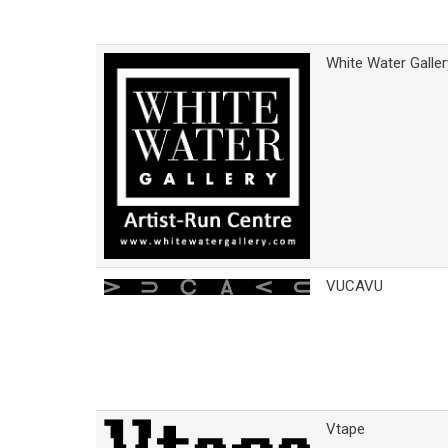
White Water Galler
VUCAVU
Vtape