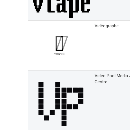
Vidéographe
Video Pool Media 
Centre