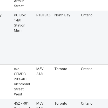
Arthur
Street
y
PO Box
P1B18K6
North Bay
Ontario
1491,
Station
Main
c/o
M5V
Toronto
Ontario
CFMDC,
3A8
209-401
Richmond
Street
West
452 - 401
M5V
Toronto
Ontario