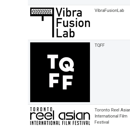
VibraFusionLab
TQFF
Toronto Reel Asia
International Film
Festival