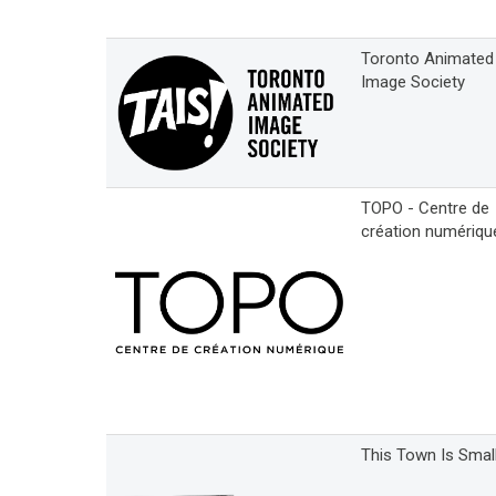
Toronto Animated
Image Society
TOPO - Centre de
création numériqu
This Town Is Smal