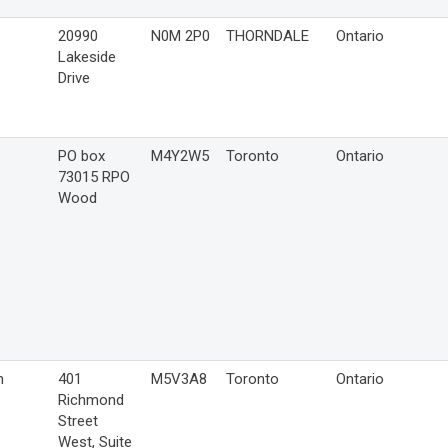
20990
N0M 2P0
THORNDALE
Ontario
Lakeside
Drive
PO box
M4Y2W5
Toronto
Ontario
73015 RPO
Wood
n
401
M5V3A8
Toronto
Ontario
Richmond
Street
West, Suite