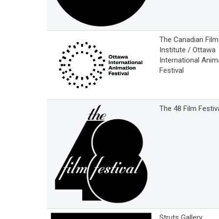
The Canadian Film
Institute / Ottawa
International Anim
Festival
The 48 Film Festiv
Struts Gallery