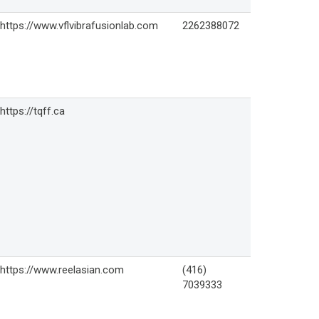
https://www.vflvibrafusionlab.com
2262388072
https://tqff.ca
https://www.reelasian.com
(416)
7039333