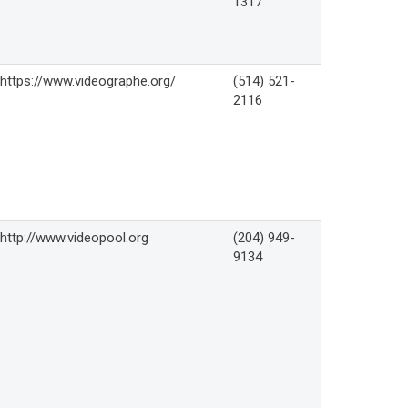
1317
https://www.videographe.org/
(514) 521-
2116
http://www.videopool.org
(204) 949-
9134