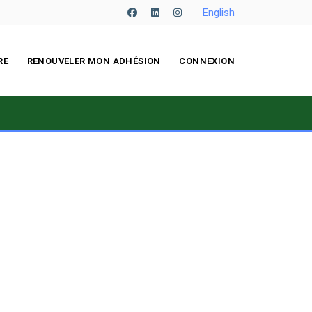
English
facebook
linkedin
instagram
RE
RENOUVELER MON ADHÉSION
CONNEXION