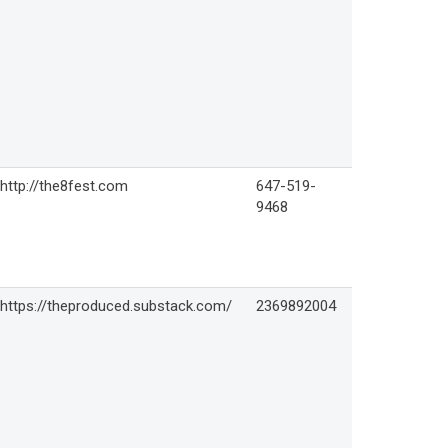
http://the8fest.com
647-519-
9468
https://theproduced.substack.com/
2369892004