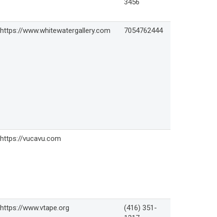
3456
https://www.whitewatergallery.com
7054762444
https://vucavu.com
https://www.vtape.org
(416) 351-