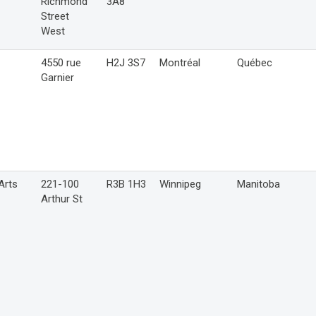
Richmond
3A8
Street
West
4550 rue
H2J 3S7
Montréal
Québec
Garnier
Arts
221-100
R3B 1H3
Winnipeg
Manitoba
Arthur St