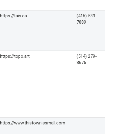
https://tais.ca
(416) 533
7889
https://topo.art
(514) 279-
8676
https://www.thistownissmall.com