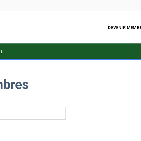
DEVENIR MEMB
AL
mbres