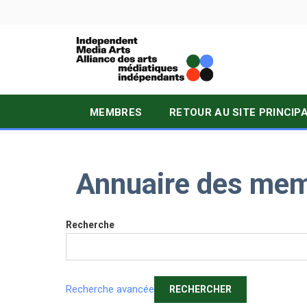
MEMBRES
RETOUR AU SITE PRINCIP
Annuaire des me
Recherche
Recherche avancée