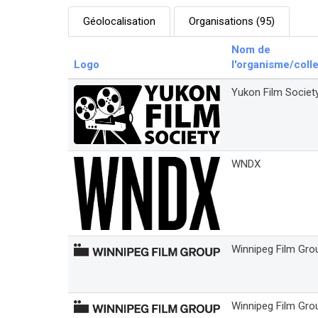
Géolocalisation
Organisations (95)
Nom de
Logo
l'organisme/colle
Yukon Film Societ
WNDX
Winnipeg Film Grou
Winnipeg Film Gro