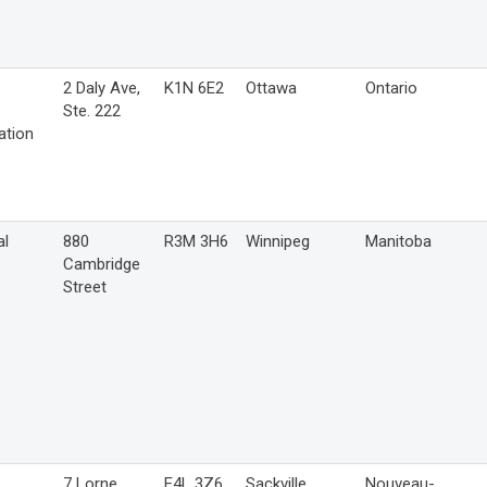
2 Daly Ave,
K1N 6E2
Ottawa
Ontario
Ste. 222
ation
al
880
R3M 3H6
Winnipeg
Manitoba
Cambridge
Street
7 Lorne
E4L 3Z6
Sackville
Nouveau-