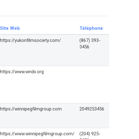
Site Web
Téléphone
https://yukonfilmsociety.com/
(867) 393-
3456
https://www.wndx.org
https://winnipegfilmgroup.com
2049253456
https://www.winnipegfilmgroup.com/
(204) 925-